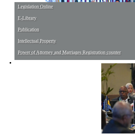
Legislation Online
E-Library
Publication
Intellectual Property
Power of Attorney and Marriages Registration counter
Contact Us