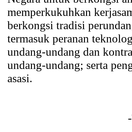
memperkukuhkan kerjasama
berkongsi tradisi perunda
termasuk peranan teknolo
undang-undang dan kontra
undang-undang; serta pen
asasi.