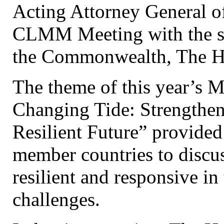
Acting Attorney General of
CLMM Meeting with the su
the Commonwealth, The H
The theme of this year’s M
Changing Tide: Strengthen
Resilient Future” provide
member countries to discu
resilient and responsive in
challenges.