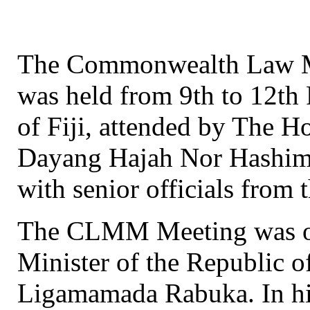
The Commonwealth Law M
was held from 9th to 12th
of Fiji, attended by The 
Dayang Hajah Nor Hashim
with senior officials from
The CLMM Meeting was off
Minister of the Republic o
Ligamamada Rabuka. In hi