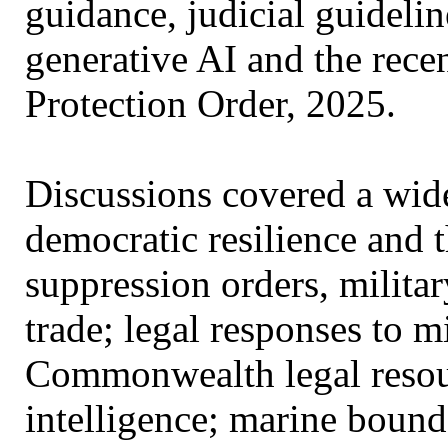
guidance, judicial guidelin
generative AI and the rece
Protection Order, 2025.​
Discussions covered a wide
democratic resilience and 
suppression orders, military
trade; legal responses to 
Commonwealth legal resourc
intelligence; marine bounda