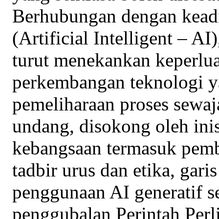
Berhubungan dengan keadi
(Artificial Intelligent – 
turut menekankan keperlua
perkembangan teknologi y
pemeliharaan proses sewaj
undang, disokong oleh inis
kebangsaan termasuk pemb
tadbir urus dan etika, ga
penggunaan AI generatif s
penggubalan Perintah Perl