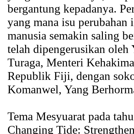
bergantung kepadanya. Per
yang mana isu perubahan i
manusia semakin saling b
telah dipengerusikan oleh
Turaga, Menteri Kehakim
Republik Fiji, dengan so
Komanwel, Yang Berhorma
Tema Mesyuarat pada tahun
Changing Tide: Strengthen