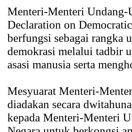
Menteri-Menteri Undang-U
Declaration on Democratic
berfungsi sebagai rangka
demokrasi melalui tadbir 
asasi manusia serta mengh
Mesyuarat Menteri-Ment
diadakan secara dwitahun
kepada Menteri-Menteri 
Negara untuk berkongsi am