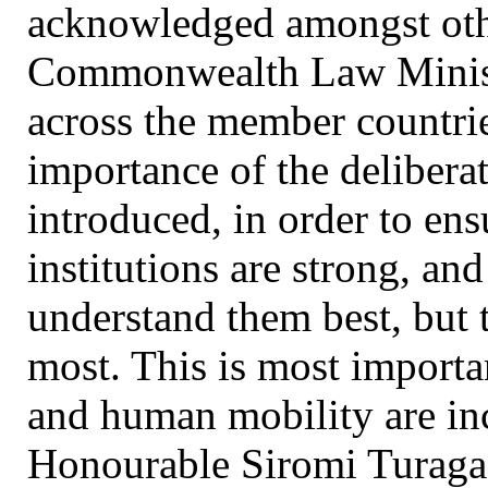
acknowledged amongst othe
Commonwealth Law Minister
across the member countr
importance of the delibera
introduced, in order to ens
institutions are strong, an
understand them best, but
most. This is most importan
and human mobility are inc
Honourable Siromi Turaga, 