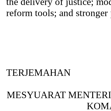
the delivery of justice; mo
reform tools; and stronger 
TERJEMAHAN
MESYUARAT MENTER
KOM