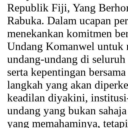
Republik Fiji, Yang Berh
Rabuka. Dalam ucapan pera
menekankan komitmen ber
Undang Komanwel untuk 
undang-undang di seluruh
serta kepentingan bersama
langkah yang akan diperk
keadilan diyakini, institus
undang yang bukan sahaja
yang memahaminya, tetapi