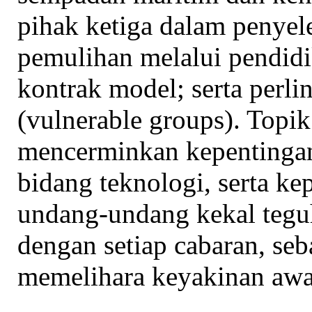
pihak ketiga dalam penyele
pemulihan melalui pendidi
kontrak model; serta perli
(vulnerable groups). Topik
mencerminkan kepentinga
bidang teknologi, serta k
undang-undang kekal tegu
dengan setiap cabaran, seb
memelihara keyakinan aw