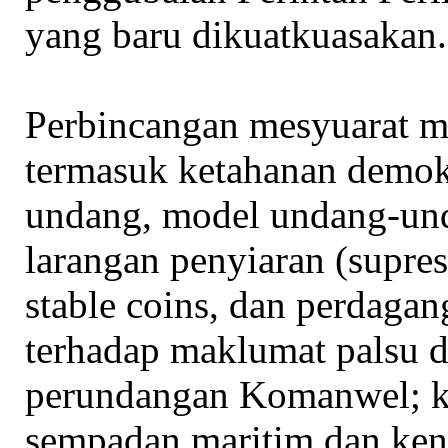
yang baru dikuatkuasakan.
Perbincangan mesyuarat m
termasuk ketahanan demok
undang, model undang-und
larangan penyiaran (supres
stable coins, dan perdagan
terhadap maklumat palsu 
perundangan Komanwel; ke
sempadan maritim dan kena