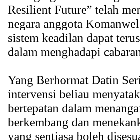
Resilient Future” telah m
negara anggota Komanwel
sistem keadilan dapat teru
dalam menghadapi cabaran
Yang Berhormat Datin Ser
intervensi beliau menyata
bertepatan dalam menangan
berkembang dan menekanka
yang sentiasa boleh disesua