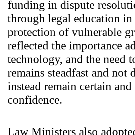
funding in dispute resoluti
through legal education in
protection of vulnerable g
reflected the importance a
technology, and the need to
remains steadfast and not d
instead remain certain and
confidence.
Law Ministers also adopte