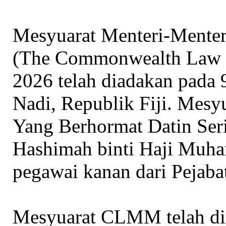
Mesyuarat Menteri-Ment
(The Commonwealth Law 
2026 telah diadakan pada 
Nadi, Republik Fiji. Mesyua
Yang Berhormat Datin Ser
Hashimah binti Haji Muh
pegawai kanan dari Pejab
Mesyuarat CLMM telah dir