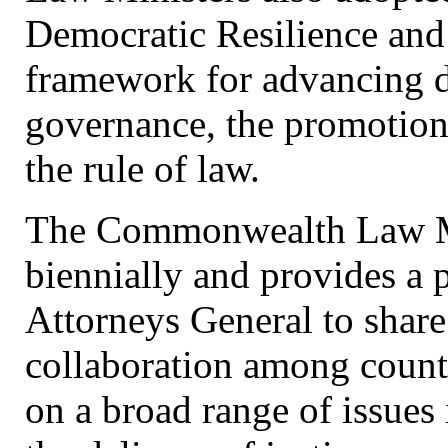
Democratic Resilience and 
framework for advancing d
governance, the promotion 
the rule of law.
The Commonwealth Law Min
biennially and provides a 
Attorneys General to share
collaboration among count
on a broad range of issues 