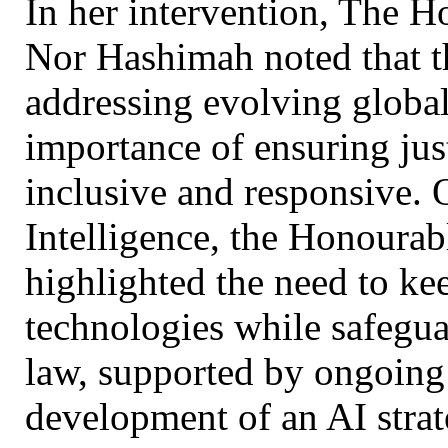
In her intervention, The 
Nor Hashimah noted that t
addressing evolving global
importance of ensuring jus
inclusive and responsive. O
Intelligence, the Honourab
highlighted the need to ke
technologies while safegua
law, supported by ongoing 
development of an AI strat