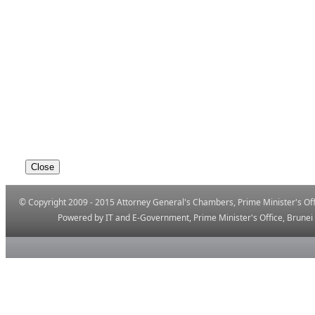
© Copyright 2009 - 2015 Attorney General's Chambers, Prime Minister's Offi
Powered by IT and E-Government, Prime ​Minister's Office, Brune