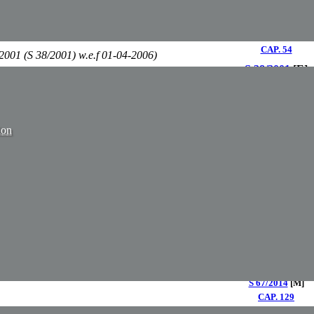
S 100/2008
[E]
S 9/2009
[M]
CAP. 54
2001 (S 38/2001) w.e.f 01-04-2006)
S 38/2001
[E]
S 13/2002
[M]
S 37/2001
[E]
ANY ORDER, 2001
S 12/2002
[M]
CAP. 138
ion
E 9/1983
[M]
S 49/2005
[E]
S 13/2008
[M]
CAP. 198
S 42/2000
[M]
CAP. 239​
CAP.143
OPMENT CONTROL) ACT
S 131/1972
[M]
2015 (S 61/2015) w.e.f. 01-01-2017)
CAP. 248​
S 74/2016
[M]
S 40/2014
[E]
2014
S 67/2014
[M]
​CAP. 129
PENG. 129