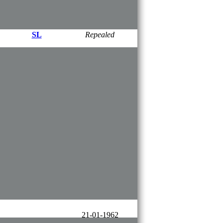
SL​
30-09-2008
SL​
Repealed
SL
01-04-2006​
​SL
01-04-2006​
​10-02-1983
SL
SL
01-06-2008
24-05-2000
SL
​26-10-2016
SL
​Repealed
01-01-2017
SL
01-01-2019
21-01-1962