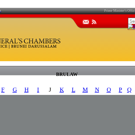
A
Prime Minister's Offic
BRULAW
F
G
H
I
J
K
L
M
N
O
P
Q
REFERENCE
NUMBER
CITATION
CAP. 246​
RD ACT
S 41/2016
[M]