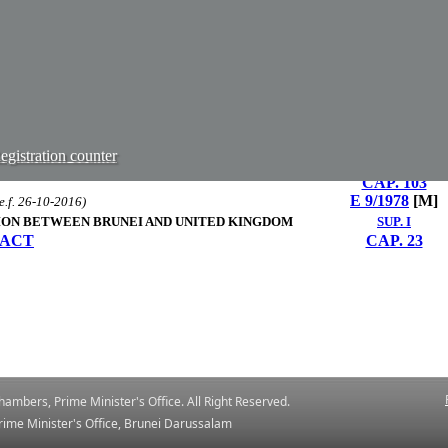
CAP. 98
CAP. 128​
E 5/1961
[M]
NS ORDER, 2004
 Smuggling Order, 2019 (S 16/2019) & sec. 50 of the Anti-
S 82/2004
[E]
.e.f. 06-07-2019)
CAP. 186
TER OF LAW ACT
gistration counter
S 31/1998
[M]
CAP. 103
E 9/1978
[M]
e.f. 26-10-2016)
TION BETWEEN BRUNEI AND UNITED KINGDOM
SUP. I
 ACT
CAP. 23
ambers, Prime Minister's Office. All Right Reserved.
ime ​Minister's Office, Brunei Darussalam
​