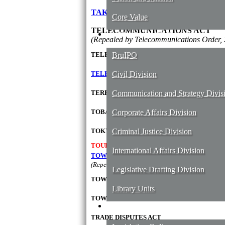
TAKAFUL ORDER, 2008
Core Value
TELECOMMUNICATIONS ACT
Our Divisions and Unit
(Repealed by Telecommunications Order, 
TELECOMMUNICATIONS ORDER, 2001
BruIPO
TELECOMMUNICATION SUCCESSOR COMP
Civil Division
TERRITORIAL WATERS OF BRUNEI ACT
Communication and Strategy Divis
TOBACCO ORDER, 2005
Corporate Affairs Division
TOKYO CONVENTION
Criminal Justice Division
ACT
TOURISM ACT
International Affairs Division
TOWN AND COUNTRY PLANNING (DEVEL
(Repealed by Town and Country Planning Order, 
Legislative Drafting Division
TOWN AND COUNTRY PLANNING ACT
Library Units
TOWN PLANNERS REGISTRATION ORDER, 
Services
TRADE DISPUTES ACT