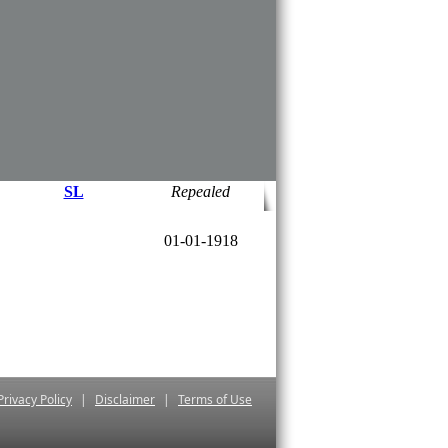
*
01-06-2000
SL
*
01-06-2000
SL
20-01-1962
Repealed
​16-09-1998
SL
Repealed
01-01-1918
Privacy Policy
|
Disclaimer
|
Terms of Use