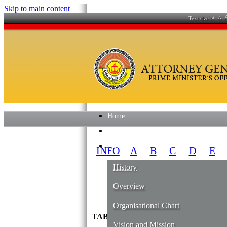
Skip to main content
A
Text size :
A
Home
News
About Us
INFO
A
B
C
D
E
History
Overview
Organisational Chart
TABUNG AMANAH PEKERJA BOA
Vision and Mission