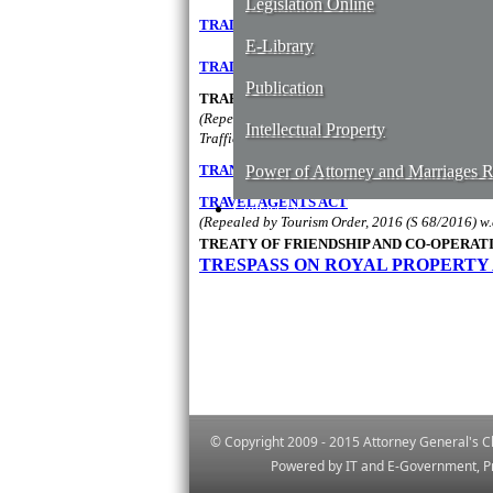
Legislation Online
​TRADE MARKS ACT
E-Library
TRADE UNIONS ACT
Publication
TRAFFICKING AND SMUGGLING OF PERSO
(Repealed by sec. 36 of the Prevention of People
Intellectual Property
Trafficking In Persons Order, 2019 (S 17/2019) w
TRANSFER OF FUNCTIONS OF THE MINIS
Power of Attorney and Marriages Re
TR​AVEL AGENTS ACT
Contact Us
(Repealed by Tourism Order, 2016 (S 68/2016) w.
TREATY OF FRIENDSHIP AND CO-OPERA
TRESPASS ON ROYAL PROPERTY
© Copyright 2009 - 2015 Attorney General's Ch
Powered by IT and E-Government, Pr