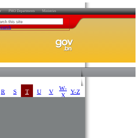
e
PMO Departments
Ministries
W-
R
S
T
U
V
Y-Z
X
​SUBSIDIARY
DATE COMING
LEGISLATION
INTO FORCE
01-04-2014