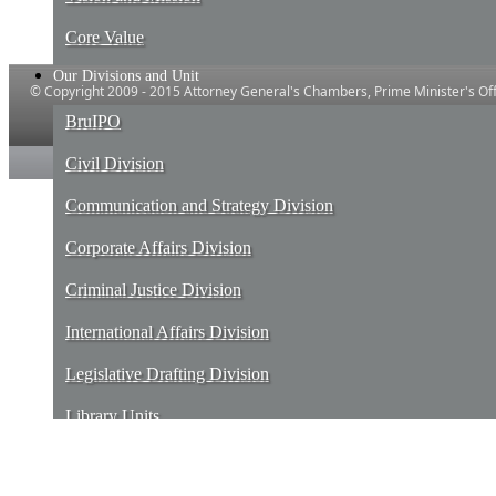
Core Value
Our Divisions and Unit
© Copyright 2009 - 2015 Attorney General's Chambers, Prime Minister's Offi
Powered by IT and E-Government, Prime ​Minister's Office, Brune
BruIPO
Civil Division
Communication and Strategy Division
Corporate Affairs Division
Criminal Justice Division
International Affairs Division
Legislative Drafting Division
Library Units
Services