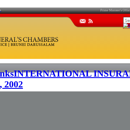
A
Prime Minister's Offic
INTERNATIONAL INSURA
 2002
F
G
H
I
J
K
L
M
N
O
P
Q
​TABLE OF CONTENTS