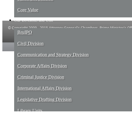
Core Value
Our Divisions and Unit
© Copyright 2009 - 2015 Attorney General's Chambers, Prime Minister's Offi
BruIPO
Powered by IT and E-Government, Prime ​Minister's Office, Brune
Civil Division
Communication and Strategy Division
Corporate Affairs Division
Criminal Justice Division
International Affairs Division
Legislative Drafting Division
Library Units
Services