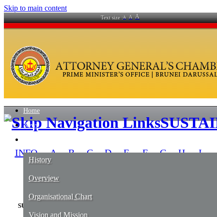
Skip to main content
A
A
Text size :
A
Home
SUSTAI
News
About Us
INFO
A
B
C
D
E
F
G
H
I
History
Overview
​TABLE OF CONTENT
Organisational Chart
SUSTAINABILITY FUND ACT
Vision and Mission