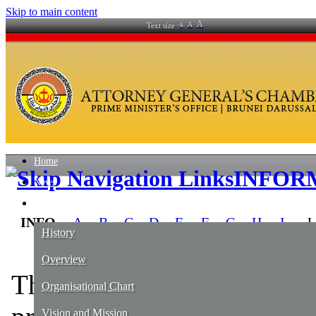
Skip to main content
A
A
Text size :
A
Home
INFOR
News
About Us
IN​F​O
A
B
C
D
E
F
G
H
I
J​
History
Overview
​The
1st column
list out t
Organisational Chart
Vision and Mission